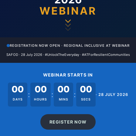
WEBINAR
REGISTRATION NOW OPEN · REGIONAL INCLUSIVE AT WEBINAR
SAFOD · 28 July 2026 · #UnlockTheEveryday · #ATForResilientCommunities
WEBINAR STARTS IN
00
00
00
00
:
:
:
· 28 JULY 2026
DAYS
HOURS
MINS
SECS
REGISTER NOW