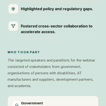
Highlighted policy and regulatory gaps.
Fostered cross-sector collaboration to
accelerate access.
WHO TOOK PART
The targeted speakers and panellists for the webinar
consisted of stakeholders from government,
organisations of persons with disabilities, AT
manufacturers and suppliers, development partners,
and academia.
Government