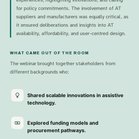
for policy commitments. The involvement of AT
suppliers and manufacturers was equally critical, as
it ensured deliberations and insights into AT
availability, affordability, and user-centred design.
WHAT CAME OUT OF THE ROOM
The webinar brought together stakeholders from
different backgrounds who:
Shared scalable innovations in assistive
technology.
Explored funding models and
procurement pathways.