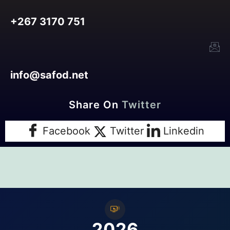
+267 3170 751
info@safod.net
Share On
Facebook
Twitter
Linkedin
2026