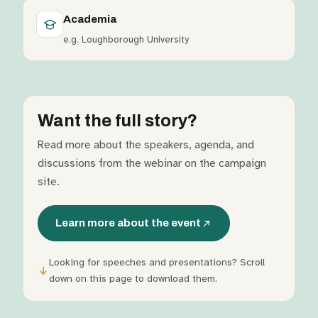
Academia
e.g. Loughborough University
Want the full story?
Read more about the speakers, agenda, and
discussions from the webinar on the campaign
site.
Learn more about the event
Looking for speeches and presentations? Scroll
down on this page to download them.