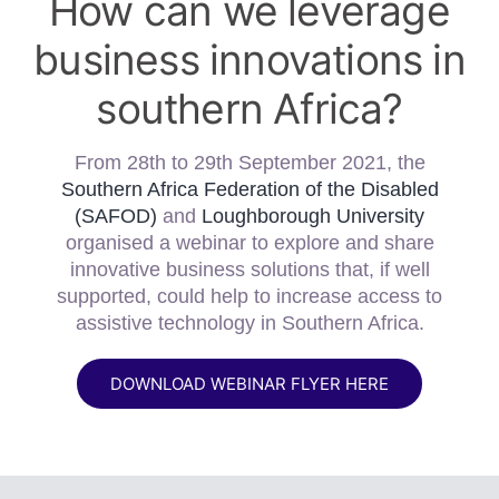
How can we leverage
business innovations in
southern Africa?
From 28th to 29th September 2021, the
Southern Africa Federation of the Disabled
(SAFOD)
and
Loughborough University
organised a webinar to explore and share
innovative business solutions that, if well
supported, could help to increase access to
assistive technology in Southern Africa.
DOWNLOAD WEBINAR FLYER HERE