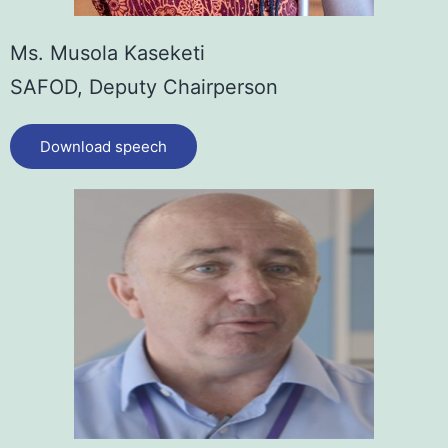
Ms. Musola Kaseketi
SAFOD, Deputy Chairperson
Download speech