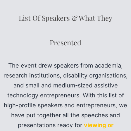
List Of Speakers & What They
Presented
The event drew speakers from academia,
research institutions, disability organisations,
and small and medium-sized assistive
technology entrepreneurs. With this list of
high-profile speakers and entrepreneurs, we
have put together all the speeches and
presentations ready for
viewing or