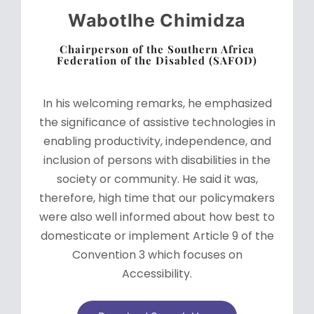
Wabotlhe Chimidza
Chairperson of the Southern Africa
Federation of the Disabled (SAFOD)
In his welcoming remarks, he emphasized
the significance of assistive technologies in
enabling productivity, independence, and
inclusion of persons with disabilities in the
society or community. He said it was,
therefore, high time that our policymakers
were also well informed about how best to
domesticate or implement Article 9 of the
Convention 3 which focuses on
Accessibility.