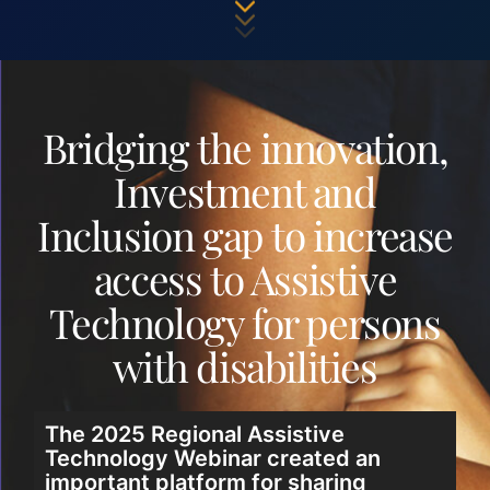
Bridging the innovation,
Investment and
Inclusion gap to increase
access to Assistive
Technology for persons
with disabilities
The 2025 Regional Assistive
Technology Webinar created an
important platform for sharing