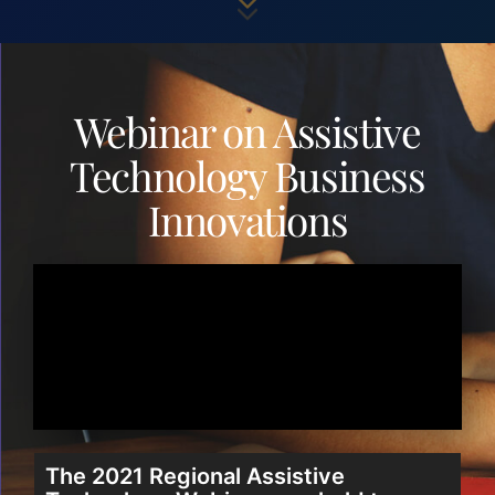
Webinar on Assistive
Technology Business
Innovations
The 2021 Regional Assistive