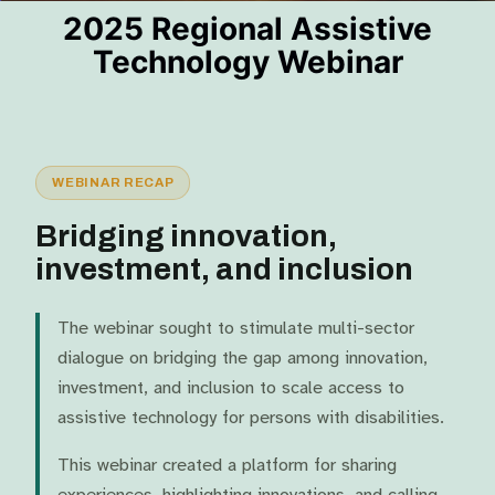
2025 Regional Assistive
Technology Webinar​
WEBINAR RECAP
Bridging innovation,
investment, and inclusion
The webinar sought to stimulate multi-sector
dialogue on bridging the gap among innovation,
investment, and inclusion to scale access to
assistive technology for persons with disabilities.
This webinar created a platform for sharing
experiences, highlighting innovations, and calling