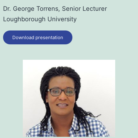
Dr. George Torrens,
Senior Lecturer
Loughborough University
Download presentation