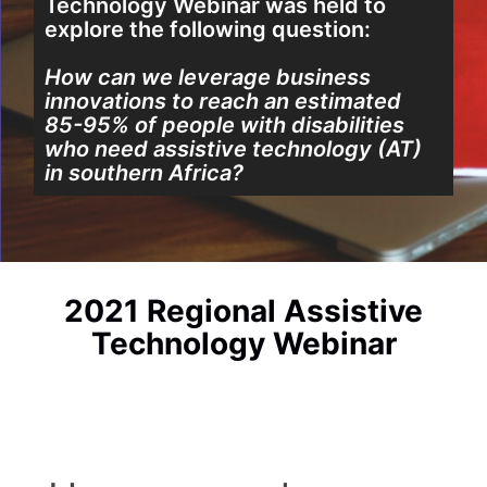
Technology Webinar
was held to
explore the following question:
How can we leverage business
innovations to reach an estimated
85-95% of people with disabilities
who need assistive technology (AT)
in southern Africa?
2021 Regional Assistive
Technology Webinar​