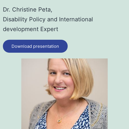
Dr. Christine Peta,
Disability Policy and International
development Expert
Download presentation