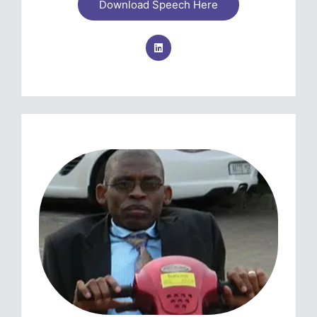
Download Speech Here