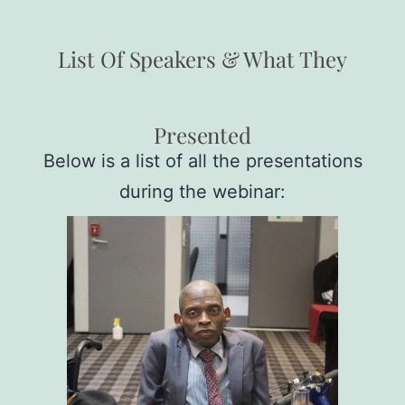
List Of Speakers & What They
Presented
Below is a list of all the presentations
during the webinar: