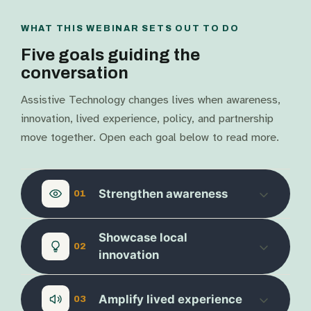
WHAT THIS WEBINAR SETS OUT TO DO
Five goals guiding the
conversation
Assistive Technology changes lives when awareness,
innovation, lived experience, policy, and partnership
move together. Open each goal below to read more.
Strengthen awareness
01
Showcase local
02
innovation
Amplify lived experience
03