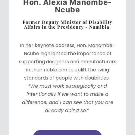
Hon. Alexia Manombe-
Ncube
Former Deputy Minister of Disability
Affairs in the Presidency - Namibia.
In her keynote address, Hon. Manombe-
Ncube highlighted the importance of
supporting designers and manufacturers
in their noble aim to uplift the living
standards of people with disabilities.
“We must work strategically and
intentionally if we want to make a
difference, and I can see that you are
already doing so.”