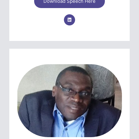
Download Speech Here