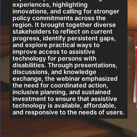
experiences, highlighting
innovations, and calling for stronger
policy commitments across the
region. It brought together diverse
stakeholders to reflect on current
progress, identify persistent gaps,
and explore practical ways to
improve access to assistive
technology for persons with
disabilities. Through presentations,
discussions, and knowledge
exchange, the webinar emphasized
the need for coordinated action,
inclusive planning, and sustained
investment to ensure that assistive
technology is available, affordable,
and responsive to the needs of users.