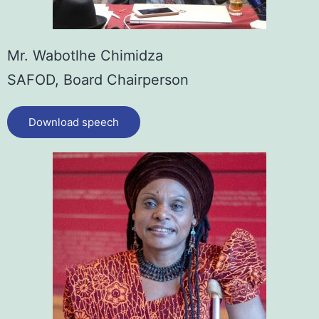
Mr. Wabotlhe Chimidza
SAFOD, Board Chairperson
Download speech