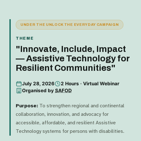
UNDER THE UNLOCK THE EVERYDAY CAMPAIGN
THEME
"Innovate, Include, Impact
— Assistive Technology for
Resilient Communities"
July 28, 2026
2 Hours · Virtual Webinar
Organised by
SAFOD
Purpose:
To strengthen regional and continental
collaboration, innovation, and advocacy for
accessible, affordable, and resilient Assistive
Technology systems for persons with disabilities.