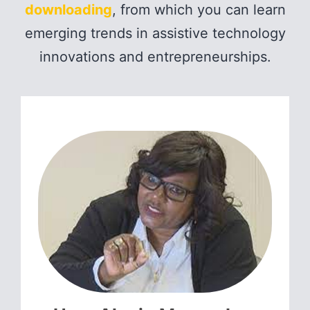
downloading
, from which you can learn
emerging trends in assistive technology
innovations and entrepreneurships.