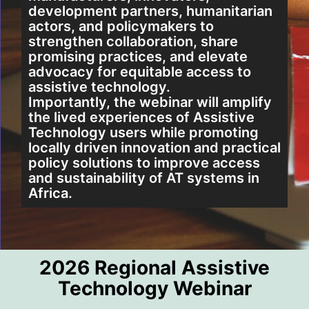
development partners, humanitarian
PROCEED TO REGISTRATION
actors, and policymakers to
strengthen collaboration, share
promising practices, and elevate
Cancel
advocacy for equitable access to
assistive technology.
Importantly, the webinar will amplify
the lived experiences of Assistive
Technology users while promoting
locally driven innovation and practical
policy solutions to improve access
and sustainability of AT systems in
Africa.
2026 Regional Assistive
Technology Webinar