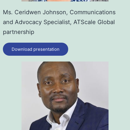
Ms. Ceridwen Johnson,
Communications
and Advocacy Specialist, ATScale Global
partnership
Download presentation