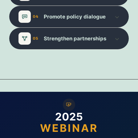
Promote policy dialogue
04
Strengthen partnerships
05
2025
WEBINAR