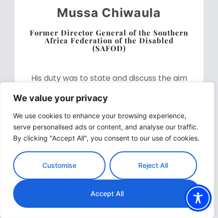
Mussa Chiwaula
Former Director General of the Southern
Africa Federation of the Disabled
(SAFOD)
His duty was to state and discuss the aim
and main objectives of the webinar as
We value your privacy
follows: to raise awareness of available
We use cookies to enhance your browsing experience,
resources related to business innovations;
serve personalised ads or content, and analyse our traffic.
to provide examples of best practices for
By clicking "Accept All", you consent to our use of cookies.
sustainable and inclusive businesses, and
to identify steps towards the facilitation of
Customise
Reject All
resources and training to support
sustainable and inclusive business.
Accept All
Download Speech Here