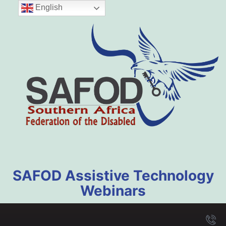
English
SAFOD Assistive Technology
Webinars