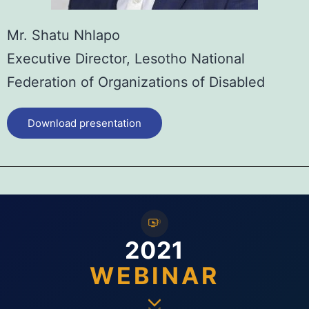
Mr. Shatu Nhlapo
Executive Director, Lesotho National
Federation of Organizations of Disabled
Download presentation
2021
WEBINAR