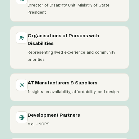
Director of Disability Unit, Ministry of State
President
Organisations of Persons with
Disabilities
Representing lived experience and community
priorities
AT Manufacturers & Suppliers
Insights on availability, affordability, and design
Development Partners
e.g. UNOPS